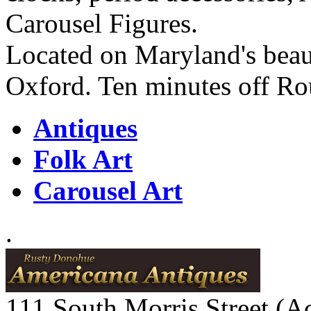
Carousel Figures.
Located on Maryland's beaut
Oxford. Ten minutes off Ro
Antiques
Folk Art
Carousel Art
.
111 South Morris Street (A