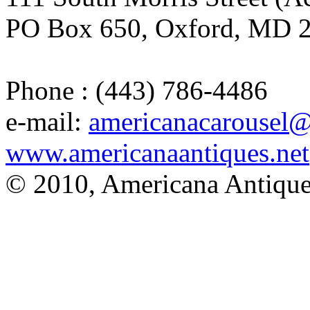
PO Box 650, Oxford, MD 
Phone : (443) 786-4486
e-mail:
americanacarousel
www.americanaantiques.net
© 2010, Americana Antique