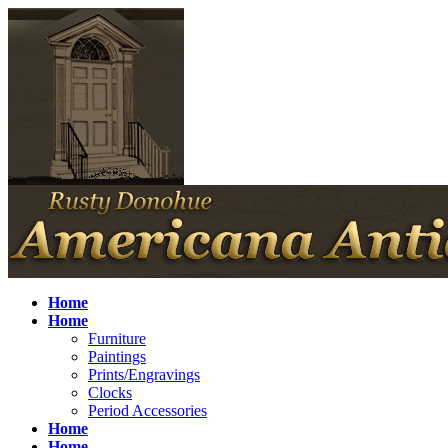
Home
Home
Furniture
Paintings
Prints/Engravings
Clocks
Period Accessories
Home
Home