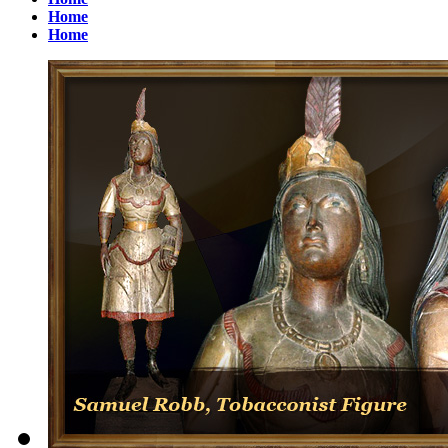
Home
Home