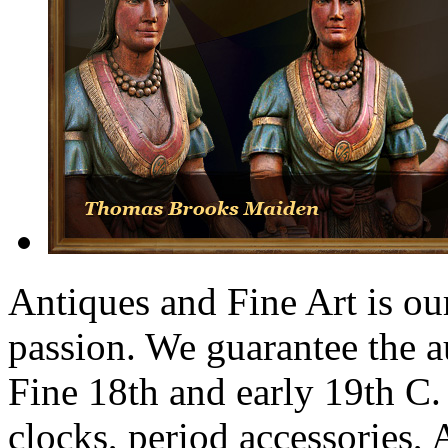
Antiques and Fine Art is our
passion. We guarantee the a
Fine 18th and early 19th C.
clocks, period accessories,